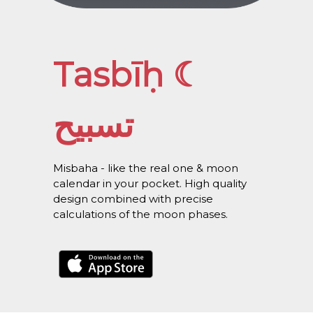
Tasbīḥ ☾
تسبيح
Misbaha - like the real one & moon
calendar in your pocket. High quality
design combined with precise
calculations of the moon phases.